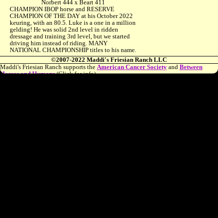
Norbert 444 x Beart 411
CHAMPION IBOP horse and RESERVE
CHAMPION OF THE DAY at his October 2022
keuring, with an 80.5. Luke is a one in a million
gelding! He was solid 2nd level in ridden
dressage and training 3rd level, but we started
driving him instead of riding. MANY
NATIONAL CHAMPIONSHIP titles to his name.
©2007-2022 Maddi's Friesian Ranch LLC
Maddi's Friesian Ranch supports the
American Cancer Society
and
Between
Horses and Humans
(Click for info)