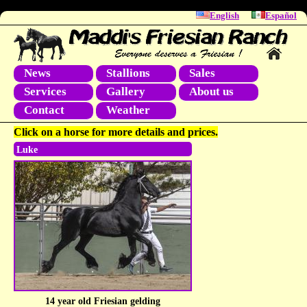
English
Español
News
Stallions
Sales
Services
Gallery
About us
Contact
Weather
Click on a horse for more details and prices.
Luke
14 year old Friesian gelding