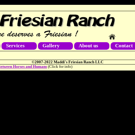
Services
Gallery
About us
Contact
©2007-2022 Maddi's Friesian Ranch LLC
etween Horses and Humans
(Click for info)