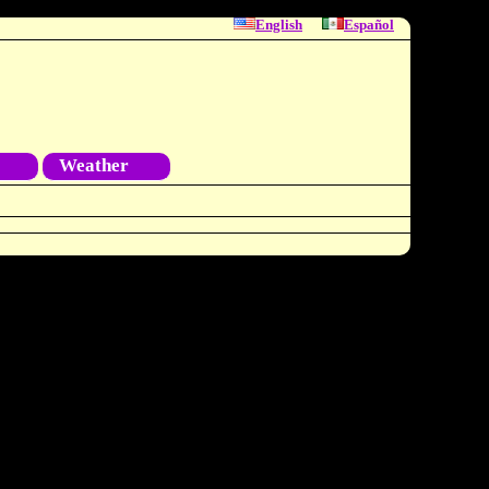
English
Español
Weather