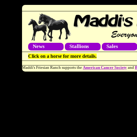
News
Stallions
Sales
Click on a horse for more details.
Maddi's Friesian Ranch supports the
American Cancer Society
and
B