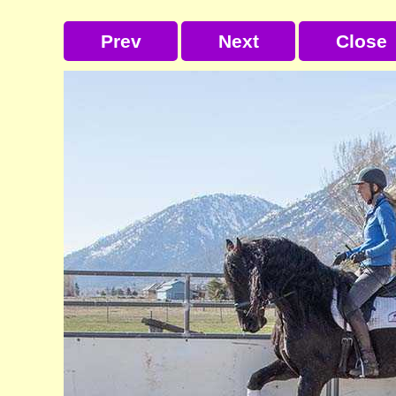
Prev
Next
Close